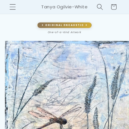
Skip to
Cart
Tanya Ogilvie-White
content
✦ ORIGINAL ENCAUSTIC ✦
One-of-a-Kind Artwork