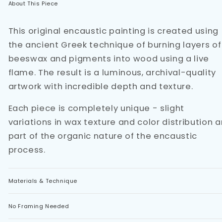
About This Piece
This original encaustic painting is created using
the ancient Greek technique of burning layers of
beeswax and pigments into wood using a live
flame. The result is a luminous, archival-quality
artwork with incredible depth and texture.
Each piece is completely unique - slight
variations in wax texture and color distribution a
part of the organic nature of the encaustic
process.
Materials & Technique
No Framing Needed