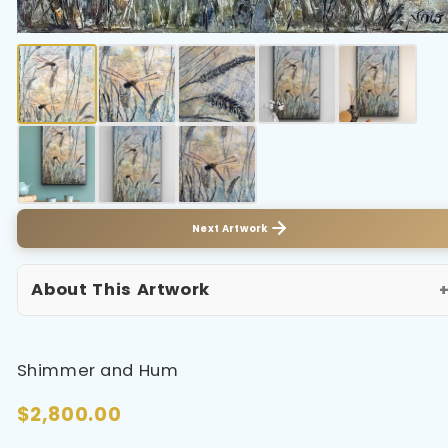
Next Artwork
About This Artwork
Shimmer and Hum
$2,800.00