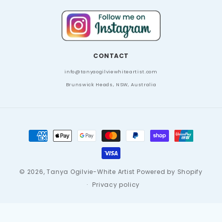
CONTACT
info
@tanyaogilviewhiteartist.com
Brunswick Heads, NSW, Australia
Payment
methods
© 2026,
Tanya Ogilvie-White Artist
Powered by Shopify
Privacy policy