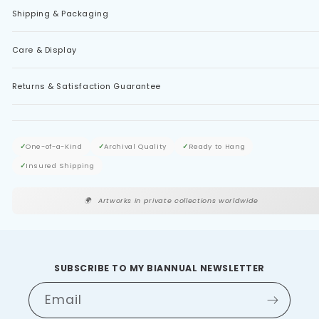
Shipping & Packaging
Care & Display
Returns & Satisfaction Guarantee
✓
One-of-a-Kind
✓
Archival Quality
✓
Ready to Hang
✓
Insured Shipping
🌍
Artworks in private collections worldwide
SUBSCRIBE TO MY BIANNUAL NEWSLETTER
Email