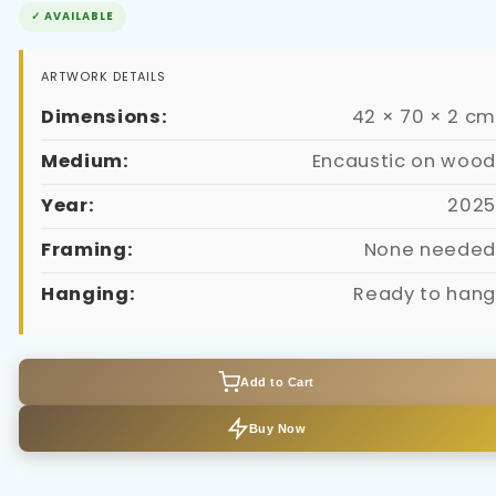
✓ AVAILABLE
ARTWORK DETAILS
Dimensions:
42 × 70 × 2 cm
Medium:
Encaustic on wood
Year:
2025
Framing:
None needed
Hanging:
Ready to hang
Add to Cart
Buy Now